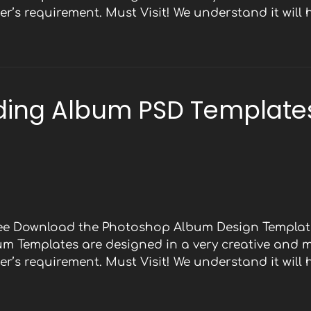
r’s requirement. Must Visit! We understand it will
ding Album PSD Templates
Free Download the Photoshop Album Design Template
bum Templates are designed in a very creative and 
r’s requirement. Must Visit! We understand it will