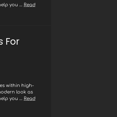
 help you …
Read
 For
s within high-
modern look as
 help you …
Read