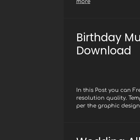
more
Birthday M
Download
In this Post you can F
resolution quality. Te
per the graphic design