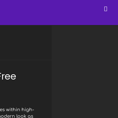
Free
s within high-
modern look as