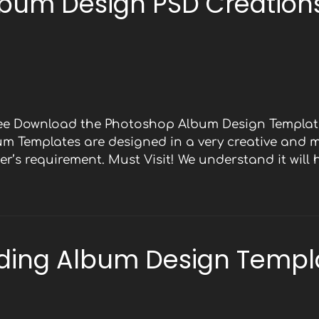
bum Design PSD Creations
Free Download the Photoshop Album Design Template
bum Templates are designed in a very creative and 
r’s requirement. Must Visit! We understand it will
ding Album Design Templ