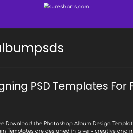
albumpsds
gning PSD Templates For 
Free Download the Photoshop Album Design Template
bum Templates are designed in a very creative and 