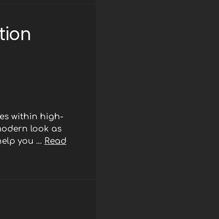
tion
s within high-
modern look as
 help you …
Read