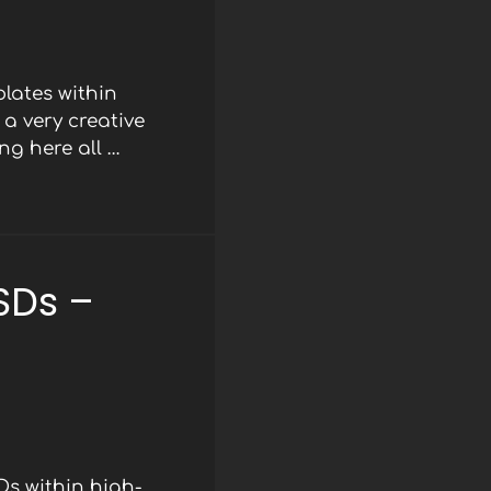
lates within
a very creative
ng here all …
SDs –
Ds within high-