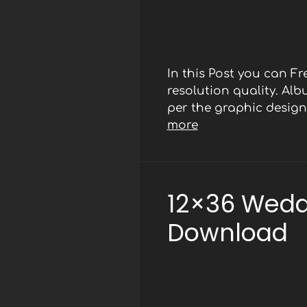
In this Post you can 
resolution quality. Al
per the graphic designe
more
12×36 Wedd
Download