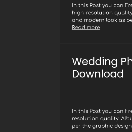
In this Post you can F
high-resolution qualit
and modern look as per
Read more
Wedding Ph
Download
In this Post you can 
resolution quality. Al
per the graphic designe