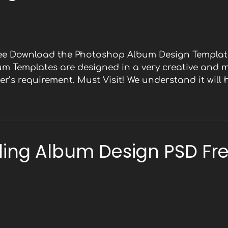
Free Download the Photoshop Album Design Template
bum Templates are designed in a very creative and 
r’s requirement. Must Visit! We understand it will
ing Album Design PSD Fr