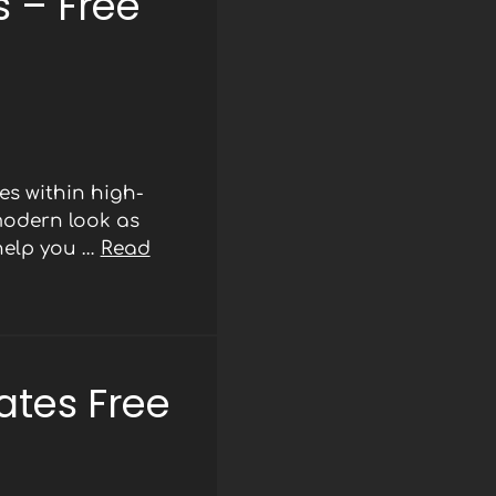
 – Free
s within high-
modern look as
 help you …
Read
ates Free