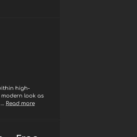
ithin high-
d modern look as
r …
Read more