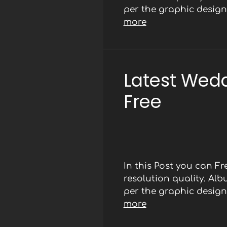
per the graphic designe
more
Latest Wed
Free
In this Post you can 
resolution quality. Al
per the graphic designe
more