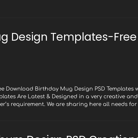
ug Design Templates-Free
ree Download Birthday Mug Design PSD Templates w
mplates Are Latest & Designed in a very creative an
er’s requirement. We are sharing here all needs fo