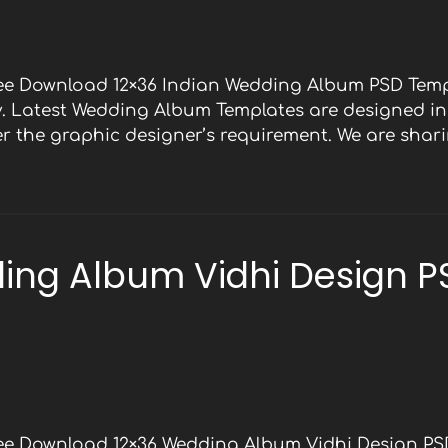
ree Download 12×36 Indian Wedding Album PSD Temp
y. Latest Wedding Album Templates are designed in 
 the graphic designer’s requirement. We are shari
ing Album Vidhi Design P
ree Download 12×36 Wedding Album Vidhi Design PS