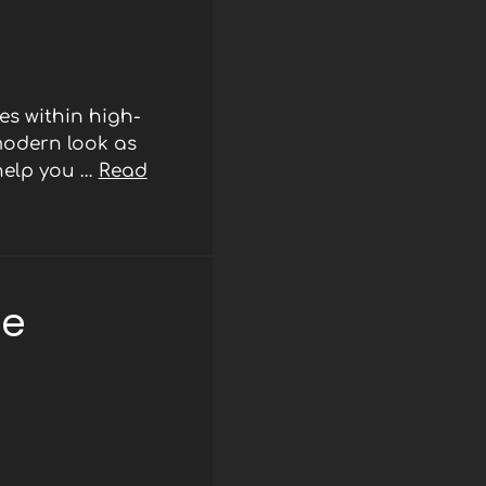
s within high-
modern look as
 help you …
Read
ee