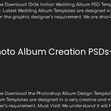
ree Download 12×36 Indian Wedding Album PSD Temp
y. Latest Wedding Album Templates are designed in 
 the graphic designer’s requirement. We are shari
oto Album Creation PSDs
Free Download the Photoshop Album Design Template
bum Templates are designed in a very creative and 
r’s requirement. Must Visit! We understand it will