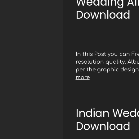
Wedding Al
Download
In this Post you can 
resolution quality. Al
per the graphic designe
more
Indian Wed
Download