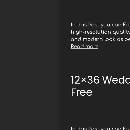
In this Post you can F
high-resolution qualit
and modern look as per
Read more
12×36 Wedd
Free
In this Post you can F