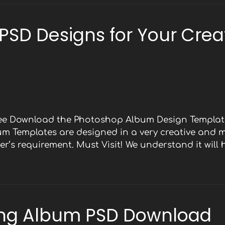
 PSD Designs for Your Crea
Free Download the Photoshop Album Design Template
bum Templates are designed in a very creative and 
r’s requirement. Must Visit! We understand it will
ng Album PSD Download