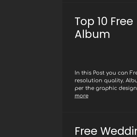
Top 10 Free
Album
In this Post you can 
resolution quality. Al
per the graphic designe
more
Free Weddi