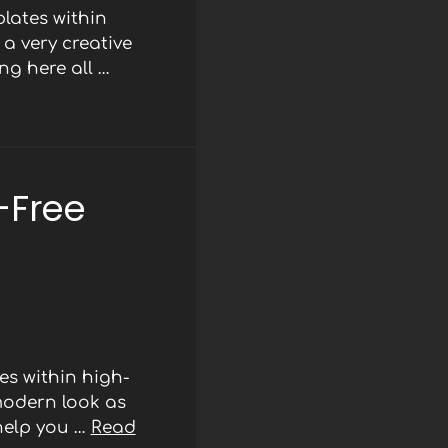
lates within
a very creative
ng here all …
-Free
s within high-
modern look as
 help you …
Read