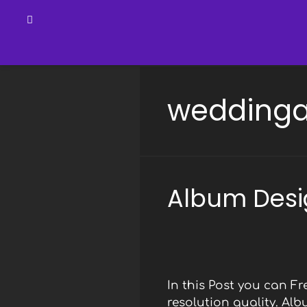
Skip
to
wedding
content
Album Desi
In this Post you can 
resolution quality. Al