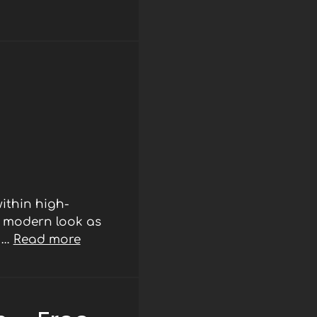
ithin high-
d modern look as
r …
Read more