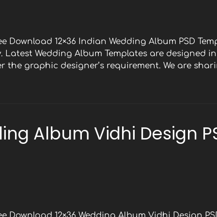
ree Download 12×36 Indian Wedding Album PSD Temp
y. Latest Wedding Album Templates are designed in 
 the graphic designer’s requirement. We are shari
ing Album Vidhi Design P
ree Download 12×36 Wedding Album Vidhi Design PS