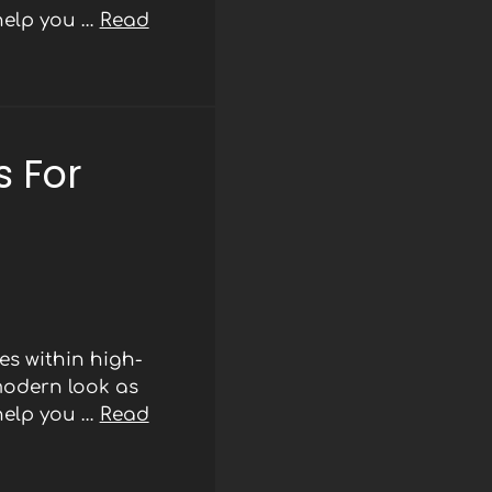
 help you …
Read
 For
s within high-
modern look as
 help you …
Read