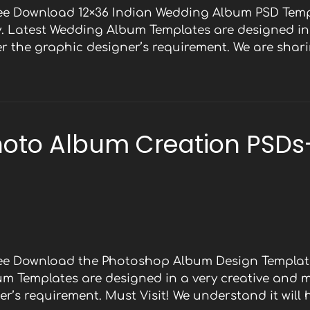
ree Download 12×36 Indian Wedding Album PSD Temp
y. Latest Wedding Album Templates are designed in 
 the graphic designer’s requirement. We are shari
oto Album Creation PSDs
Free Download the Photoshop Album Design Template
bum Templates are designed in a very creative and 
r’s requirement. Must Visit! We understand it will