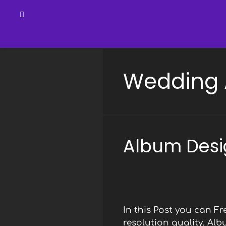
Skip
to
Wedding 
content
Album Desi
In this Post you can 
resolution quality. Al