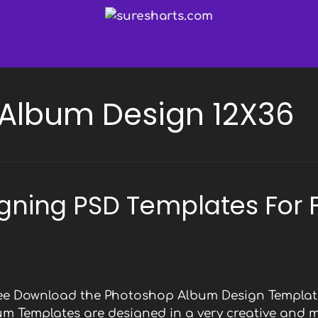
Album Design 12X36
gning PSD Templates For 
Free Download the Photoshop Album Design Template
bum Templates are designed in a very creative and 