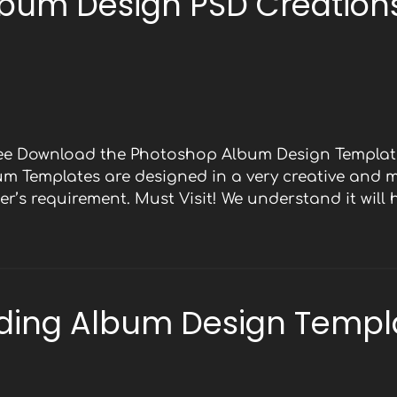
bum Design PSD Creations
Free Download the Photoshop Album Design Template
bum Templates are designed in a very creative and 
r’s requirement. Must Visit! We understand it will
ding Album Design Templ