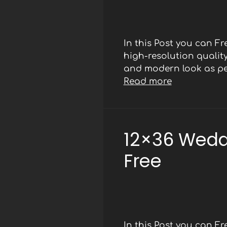
In this Post you can F
high-resolution qualit
and modern look as per
Read more
12×36 Wedd
Free
In this Post you can F