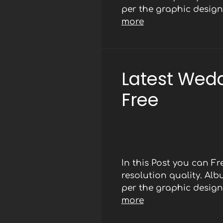
per the graphic designe
more
Latest Wed
Free
In this Post you can 
resolution quality. Al
per the graphic designe
more