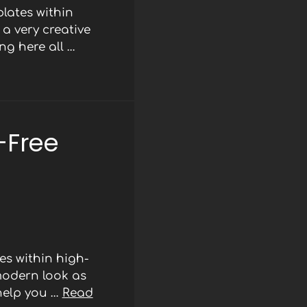
lates within
a very creative
ng here all …
-Free
s within high-
modern look as
 help you …
Read