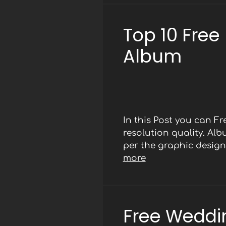
Top 10 Free
Album
In this Post you can 
resolution quality. Al
per the graphic designe
more
Free Weddi