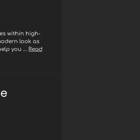
s within high-
modern look as
 help you …
Read
ee