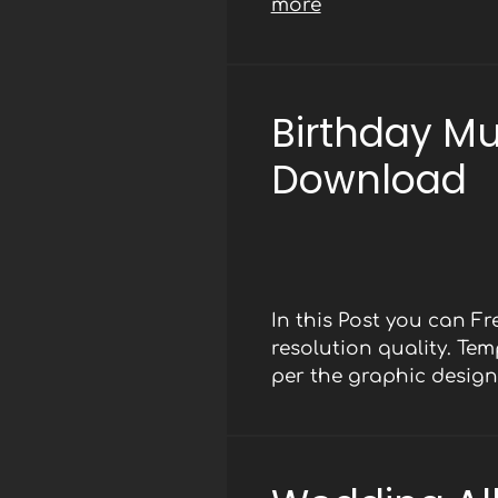
more
Birthday M
Download
In this Post you can F
resolution quality. Te
per the graphic design