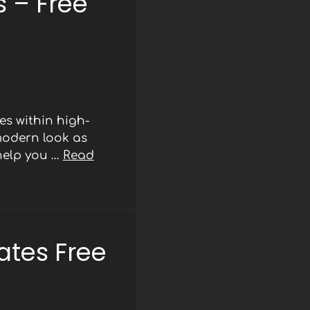
 – Free
s within high-
modern look as
 help you …
Read
ates Free