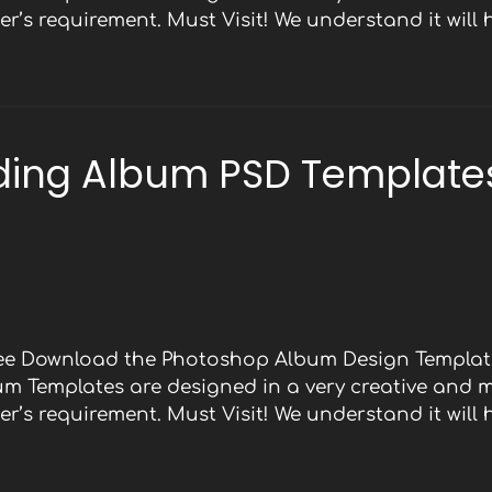
r’s requirement. Must Visit! We understand it will
ding Album PSD Templates
Free Download the Photoshop Album Design Template
bum Templates are designed in a very creative and 
r’s requirement. Must Visit! We understand it will