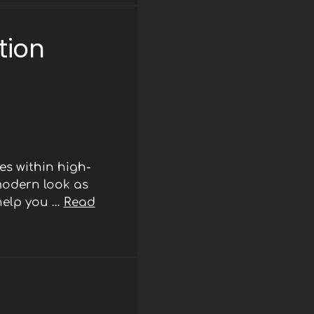
tion
s within high-
modern look as
 help you …
Read