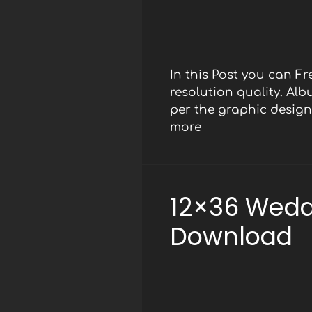
In this Post you can 
resolution quality. Al
per the graphic designe
more
12×36 Wedd
Download