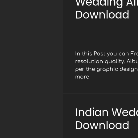
Wedding Al
Download
In this Post you can 
resolution quality. Al
per the graphic designe
more
Indian Wed
Download