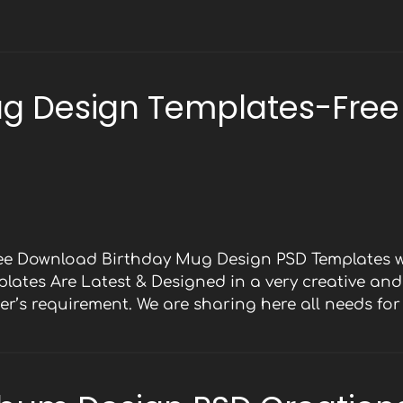
ug Design Templates-Free
ree Download Birthday Mug Design PSD Templates w
mplates Are Latest & Designed in a very creative an
er’s requirement. We are sharing here all needs fo