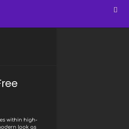
Free
s within high-
modern look as