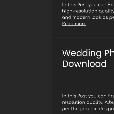
In this Post you can F
high-resolution qualit
and modern look as per
Read more
Wedding Ph
Download
In this Post you can 
resolution quality. Al
per the graphic designe