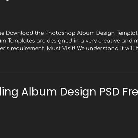
Free Download the Photoshop Album Design Template
bum Templates are designed in a very creative and 
r’s requirement. Must Visit! We understand it will
ing Album Design PSD Fr