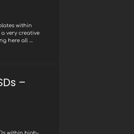
lates within
a very creative
ng here all …
SDs –
Ds within high-