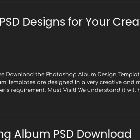
 PSD Designs for Your Crea
Free Download the Photoshop Album Design Template
bum Templates are designed in a very creative and 
r’s requirement. Must Visit! We understand it will
ng Album PSD Download