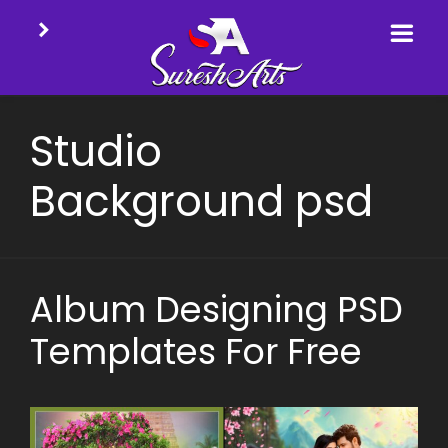
Skip
to
Studio
content
Background psd
Album Designing PSD
Templates For Free