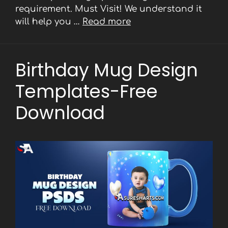
requirement. Must Visit! We understand it
will help you …
Read more
Birthday Mug Design
Templates-Free
Download