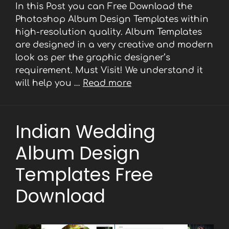
In this Post you can Free Download the
Photoshop Album Design Templates within
high-resolution quality. Album Templates
are designed in a very creative and modern
look as per the graphic designer’s
requirement. Must Visit! We understand it
will help you …
Read more
Indian Wedding
Album Design
Templates Free
Download