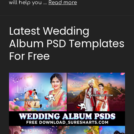
will help you …
Read more
Latest Wedding
Album PSD Templates
For Free