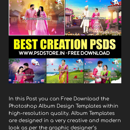
In this Post you can Free Download the
Photoshop Album Design Templates within
high-resolution quality. Album Templates
are designed in a very creative and modern
look as per the graphic designer’s