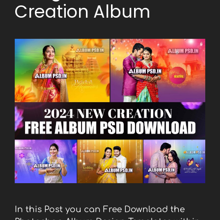
Creation Album
In this Post you can Free Download the