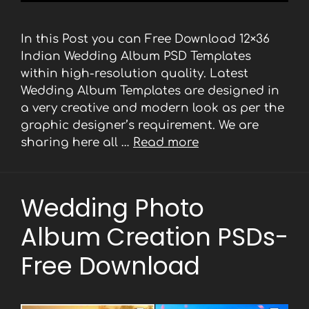
In this Post you can Free Download 12×36
Indian Wedding Album PSD Templates
within high-resolution quality. Latest
Wedding Album Templates are designed in
a very creative and modern look as per the
graphic designer’s requirement. We are
sharing here all …
Read more
Wedding Photo
Album Creation PSDs-
Free Download