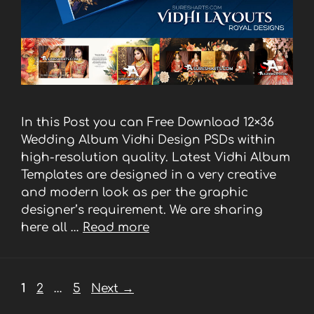
In this Post you can Free Download 12×36
Wedding Album Vidhi Design PSDs within
high-resolution quality. Latest Vidhi Album
Templates are designed in a very creative
and modern look as per the graphic
designer’s requirement. We are sharing
here all …
Read more
Page
Page
Page
1
2
…
5
Next
→