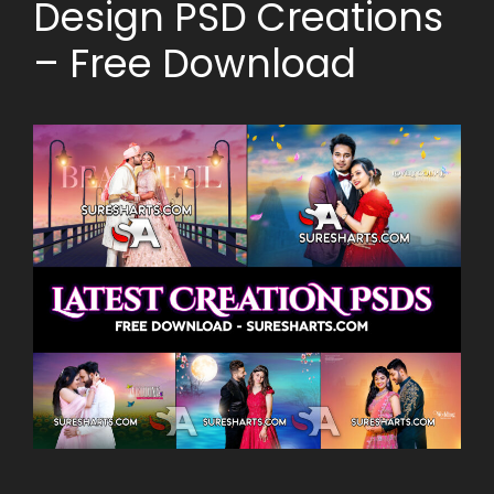
Design PSD Creations
– Free Download