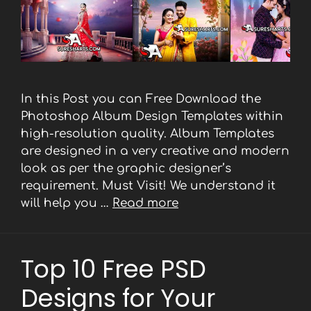
In this Post you can Free Download the
Photoshop Album Design Templates within
high-resolution quality. Album Templates
are designed in a very creative and modern
look as per the graphic designer’s
requirement. Must Visit! We understand it
will help you …
Read more
Top 10 Free PSD
Designs for Your