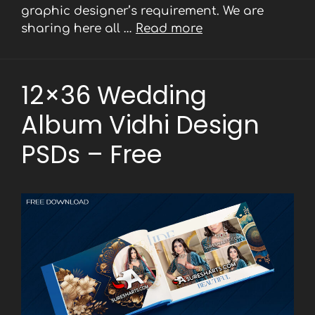
graphic designer’s requirement. We are
sharing here all …
Read more
12×36 Wedding
Album Vidhi Design
PSDs – Free