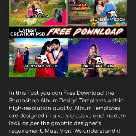
In this Post you can Free Download the
Photoshop Album Design Templates within
high-resolution quality. Album Templates
are designed in a very creative and modern
look as per the graphic designer’s
requirement. Must Visit! We understand it