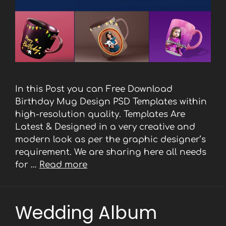
In this Post you can Free Download
Birthday Mug Design PSD Templates within
high-resolution quality. Templates Are
Latest & Designed in a very creative and
modern look as per the graphic designer’s
requirement. We are sharing here all needs
for …
Read more
Wedding Album