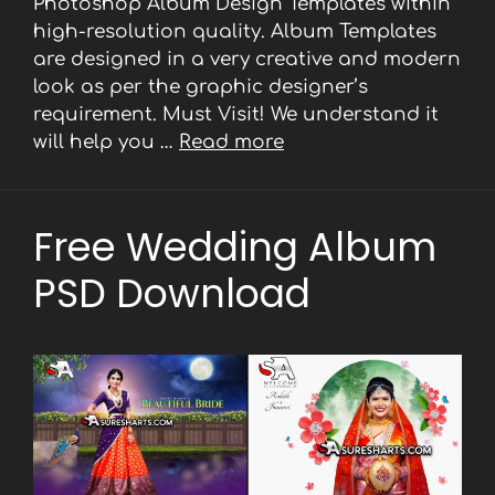
Photoshop Album Design Templates within
high-resolution quality. Album Templates
are designed in a very creative and modern
look as per the graphic designer’s
requirement. Must Visit! We understand it
will help you …
Read more
Free Wedding Album
PSD Download