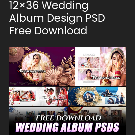
12×36 Wedding
Album Design PSD
Free Download