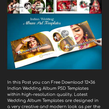
In this Post you can Free Download 12×36
Indian Wedding Album PSD Templates
within high-resolution quality. Latest
Wedding Album Templates are designed in
a very creative and modern look as per the