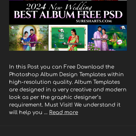
In this Post you can Free Download the
Photoshop Album Design Templates within
high-resolution quality. Album Templates
are designed in a very creative and modern
look as per the graphic designer’s
requirement. Must Visit! We understand it
will help you …
Read more