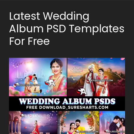
Latest Wedding
Album PSD Templates
For Free