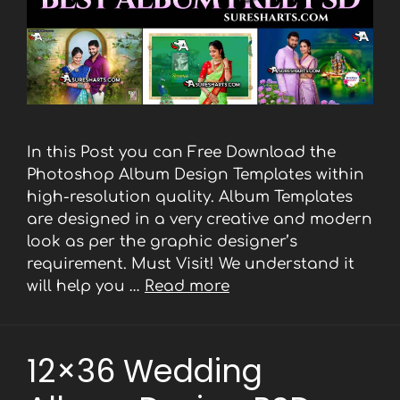
In this Post you can Free Download the
Photoshop Album Design Templates within
high-resolution quality. Album Templates
are designed in a very creative and modern
look as per the graphic designer’s
requirement. Must Visit! We understand it
will help you …
Read more
12×36 Wedding