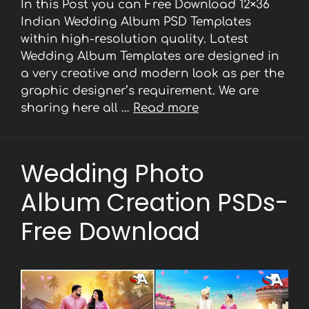
In this Post you can Free Download 12×36
Indian Wedding Album PSD Templates
within high-resolution quality. Latest
Wedding Album Templates are designed in
a very creative and modern look as per the
graphic designer’s requirement. We are
sharing here all …
Read more
Wedding Photo
Album Creation PSDs-
Free Download