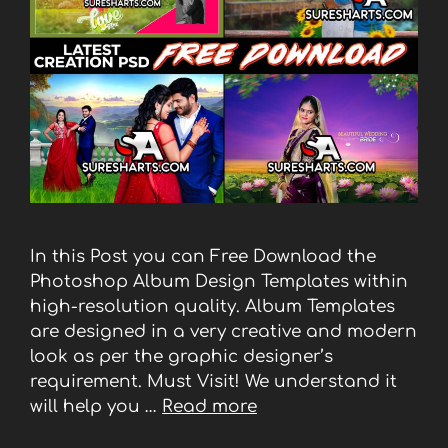
In this Post you can Free Download the
Photoshop Album Design Templates within
high-resolution quality. Album Templates
are designed in a very creative and modern
look as per the graphic designer’s
requirement. Must Visit! We understand it
will help you …
Read more