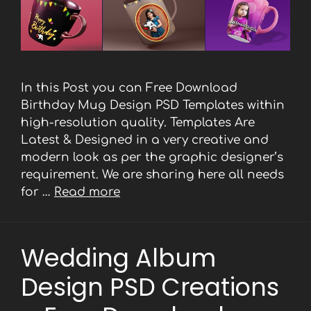
In this Post you can Free Download
Birthday Mug Design PSD Templates within
high-resolution quality. Templates Are
Latest & Designed in a very creative and
modern look as per the graphic designer’s
requirement. We are sharing here all needs
for …
Read more
Wedding Album
Design PSD Creations