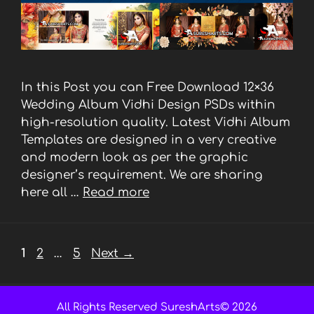
In this Post you can Free Download 12×36
Wedding Album Vidhi Design PSDs within
high-resolution quality. Latest Vidhi Album
Templates are designed in a very creative
and modern look as per the graphic
designer’s requirement. We are sharing
here all …
Read more
Page
Page
Page
1
2
…
5
Next
→
All Rights Reserved SureshArts© 2026