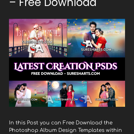
– Free Download
In this Post you can Free Download the
Photoshop Album Design Templates within