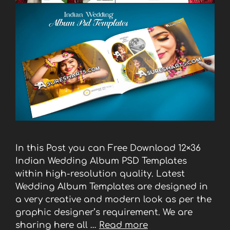
In this Post you can Free Download 12×36
Indian Wedding Album PSD Templates
within high-resolution quality. Latest
Wedding Album Templates are designed in
a very creative and modern look as per the
graphic designer’s requirement. We are
sharing here all …
Read more