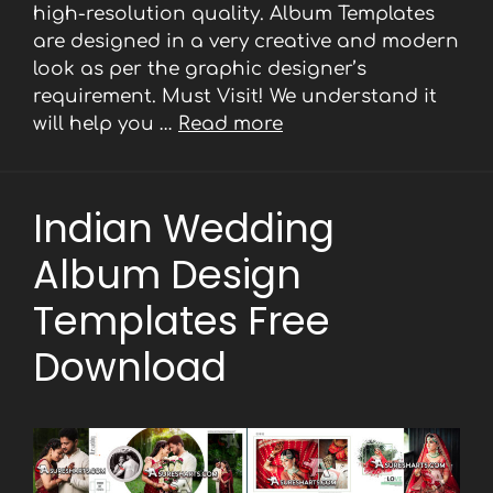
high-resolution quality. Album Templates
are designed in a very creative and modern
look as per the graphic designer’s
requirement. Must Visit! We understand it
will help you …
Read more
Indian Wedding
Album Design
Templates Free
Download