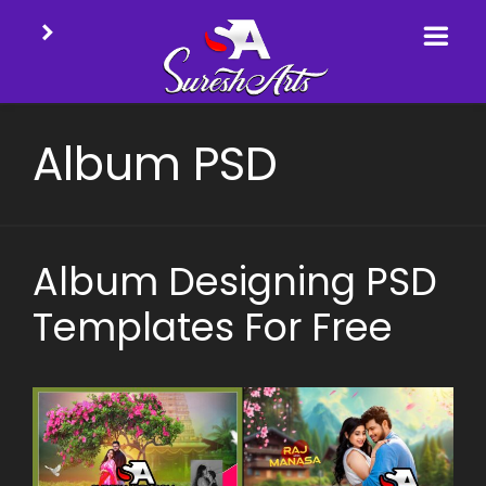
Skip
to
Album PSD
content
Album Designing PSD
Templates For Free