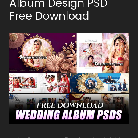
Album Design PSD
Free Download