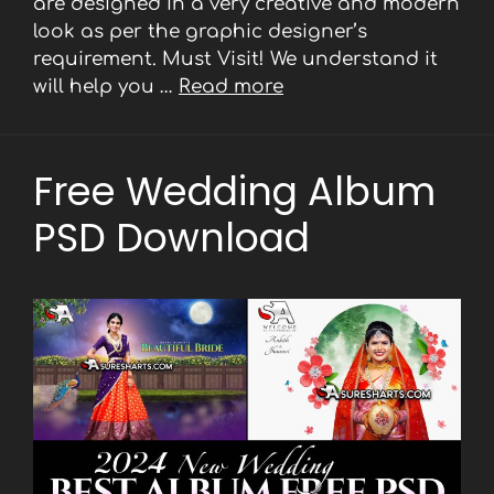
are designed in a very creative and modern
look as per the graphic designer’s
requirement. Must Visit! We understand it
will help you …
Read more
Free Wedding Album
PSD Download