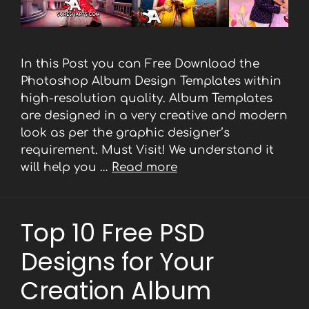
In this Post you can Free Download the
Photoshop Album Design Templates within
high-resolution quality. Album Templates
are designed in a very creative and modern
look as per the graphic designer’s
requirement. Must Visit! We understand it
will help you …
Read more
Top 10 Free PSD
Designs for Your
Creation Album