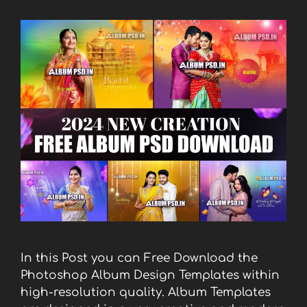
In this Post you can Free Download the
Photoshop Album Design Templates within
high-resolution quality. Album Templates