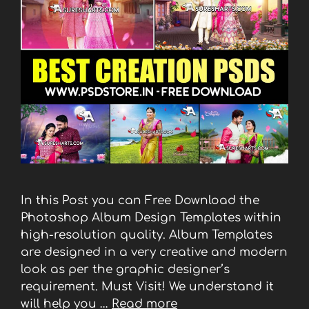
In this Post you can Free Download the
Photoshop Album Design Templates within
high-resolution quality. Album Templates
are designed in a very creative and modern
look as per the graphic designer’s
requirement. Must Visit! We understand it
will help you …
Read more