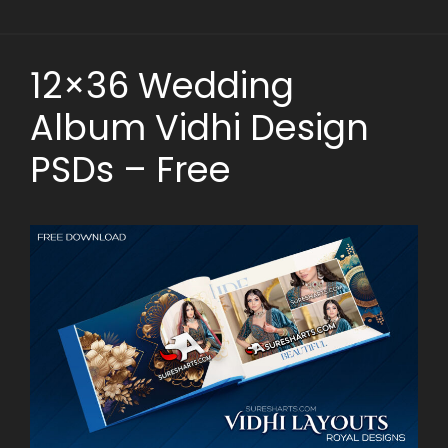
12×36 Wedding
Album Vidhi Design
PSDs – Free