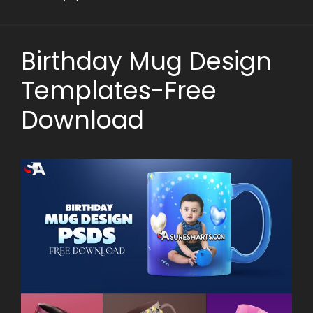
Birthday Mug Design
Templates-Free
Download