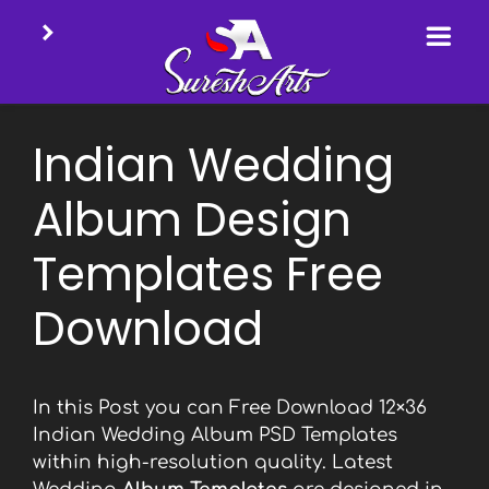
Skip
to
Indian Wedding
content
Album Design
Templates Free
Download
In this Post you can Free Download 12×36
Indian Wedding Album PSD Templates
within high-resolution quality. Latest