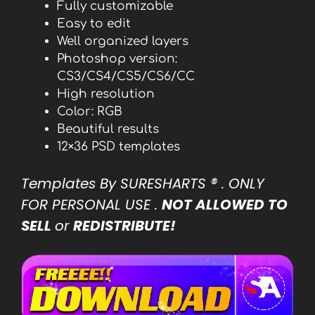
Fully customizable
Easy to edit
Well organized layers
Photoshop version:
CS3/CS4/CS5/CS6/CC
High resolution
Color: RGB
Beautiful results
12×36 PSD templates
Templates By SURESHARTS
® . ONLY
FOR PERSONAL USE .
NOT ALLOWED TO
SELL
or
REDISTRIBUTE!