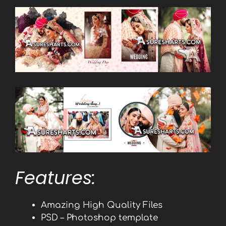
Features:
Amazing High Quality Files
PSD – Photoshop template