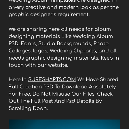
Wedding
Album Templates
are designed in
a very creative and modern look as per the
graphic designer’s requirement.
We are sharing here all needs for album
designing materials Like Wedding Album
PSD, Fonts, Studio Backgrounds, Photo
Collages, logos, Wedding Clip-arts, and all
needs graphic designing materials. Keep in
touch with our website.
Here In
SURESHARTS.COM
We Have Shared
Full Creation PSD To Download Absolutely
For Free. Do Not Misuse Our Files. Check
Out The Full Post And Psd Details By
Scrolling Down.