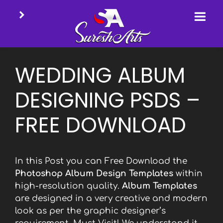
Skip
to
WEDDING ALBUM
content
DESIGNING PSDS –
FREE DOWNLOAD
In this Post you can Free Download the
Photoshop Album Design Templates
within
high-resolution quality.
Album Templates
are designed in a very creative and modern
look as per the graphic designer’s