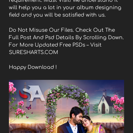
requirement. Must Visit! We understand it
will help you a lot in your album designing
field and you will be satisfied with us.
Do Not Misuse Our Files. Check Out The
Full Post And Psd Details By Scrolling Down.
For More Updated Free PSDs – Visit
SURESHARTS.COM
Happy Download !