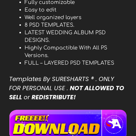
Fully customizable
Easy to edit
Well organized layers
8 PSD TEMPLATES.
LATEST WEDDING ALBUM PSD
DESIGNS.
Highly Compactible With All PS
Versions.
FULL – LAYERED PSD TEMPLATES
Templates By SURESHARTS
® . ONLY
FOR PERSONAL USE .
NOT ALLOWED TO
SELL
or
REDISTRIBUTE!