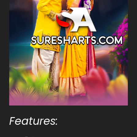
Features: