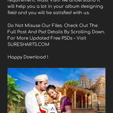
requirement. Must Visit! We understand it
will help you a lot in your album designing
field and you will be satisfied with us.
Do Not Misuse Our Files. Check Out The
Full Post And Psd Details By Scrolling Down.
For More Updated Free PSDs – Visit
SURESHARTS.COM
Happy Download !