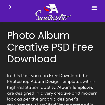
Skip
to
Photo Album
content
Creative PSD Free
Download
In this Post you can Free Download the
Photoshop Album Design Templates
within
high-resolution quality.
Album Templates
are designed in a very creative and modern
look as per the graphic designer’s