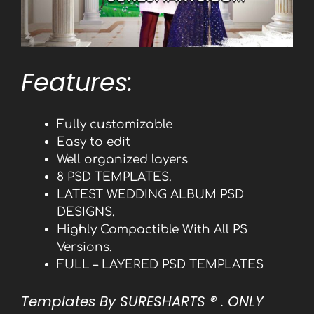
Features:
Fully customizable
Easy to edit
Well organized layers
8 PSD TEMPLATES.
LATEST WEDDING ALBUM PSD
DESIGNS.
Highly Compactible With All PS
Versions.
FULL – LAYERED PSD TEMPLATES
Templates By SURESHARTS
® . ONLY