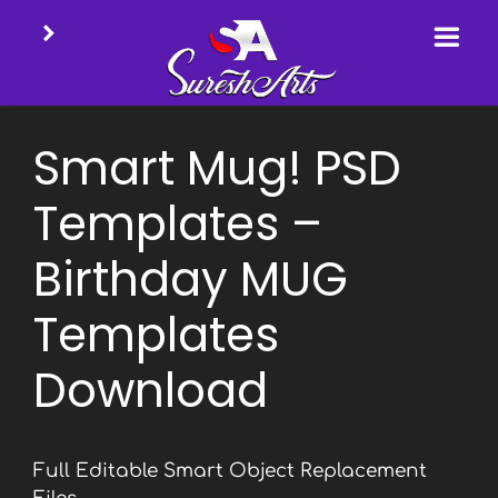
Skip
to
Smart Mug! PSD
content
Templates –
Birthday MUG
Templates
Download
Full Editable Smart Object Replacement