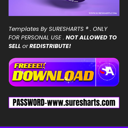
Templates By SURESHARTS
® . ONLY
FOR PERSONAL USE .
NOT ALLOWED TO
SELL
or
REDISTRIBUTE!