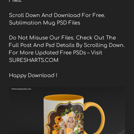
Files.
Scroll Down And Download For Free.
Sublimation Mug PSD Files
Do Not Misuse Our Files. Check Out The
Full Post And Psd Details By Scrolling Down.
For More Updated Free PSDs – Visit
SURESHARTS.COM
Happy Download !