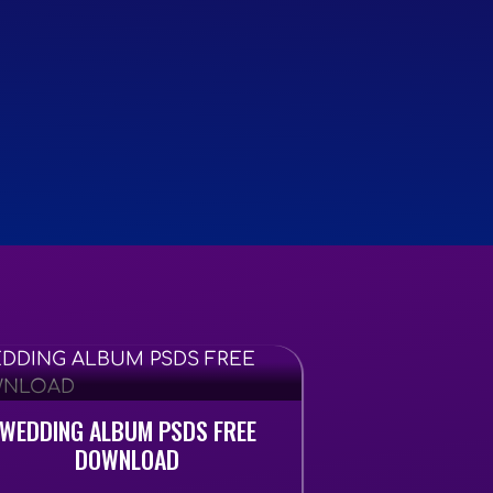
WEDDING ALBUM PSDS FREE
DOWNLOAD