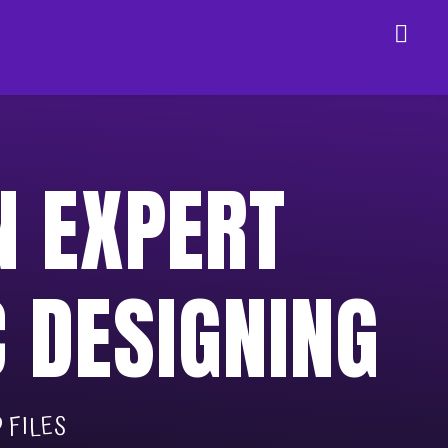
 EXPERT
C DESIGNING
 FILES