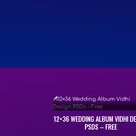
12×36 WEDDING ALBUM VIDHI D
PSDS – FREE