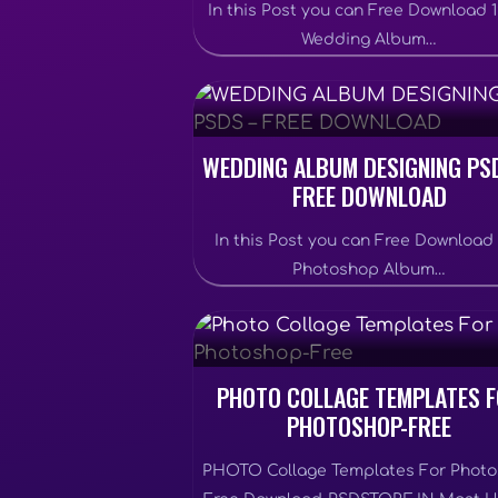
In this Post you can Free Download 
Wedding Album…
WEDDING ALBUM DESIGNING PS
FREE DOWNLOAD
In this Post you can Free Download
Photoshop Album…
PHOTO COLLAGE TEMPLATES 
PHOTOSHOP-FREE
PHOTO Collage Templates For Phot