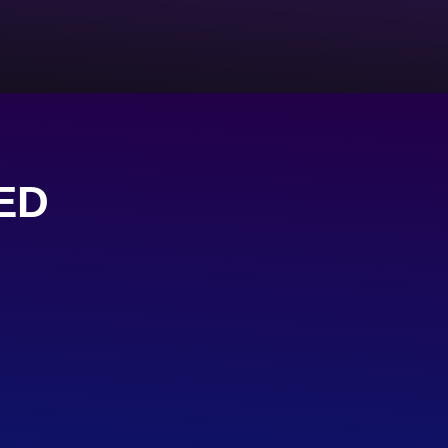
ED
s
FACEBOOK