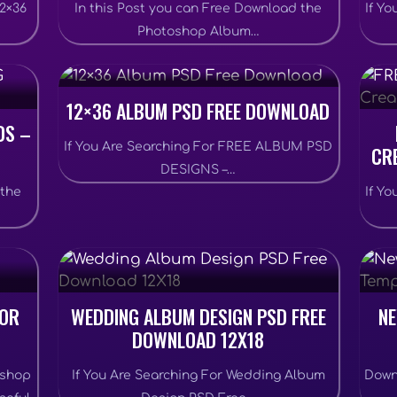
12×36
In this Post you can Free Download the
If Y
Photoshop Album…
12×36 ALBUM PSD FREE DOWNLOAD
DS –
If You Are Searching For FREE ALBUM PSD
CR
DESIGNS –…
 the
If Y
FOR
WEDDING ALBUM DESIGN PSD FREE
NE
DOWNLOAD 12X18
oshop
If You Are Searching For Wedding Album
Down