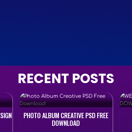
RECENT POSTS
ESIGN
PHOTO ALBUM CREATIVE PSD FREE
DOWNLOAD