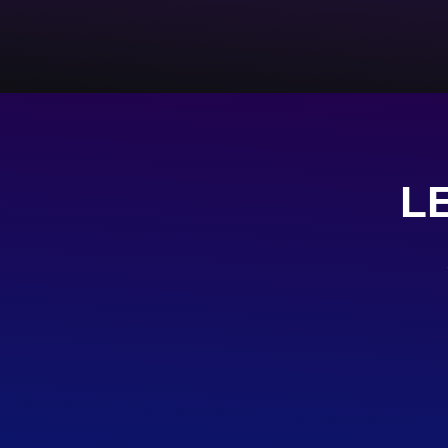
L
TELEGRA