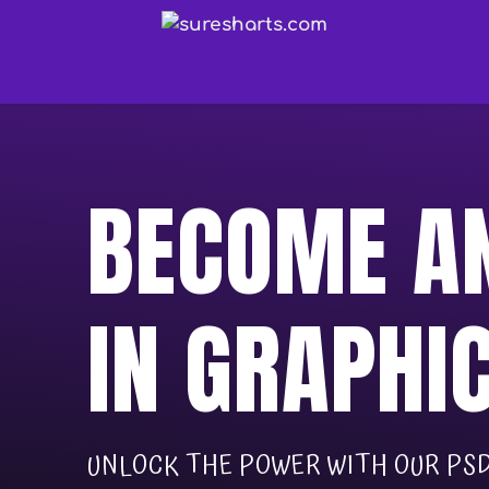
BECOME AN
IN GRAPHI
UNLOCK THE POWER WITH OUR PSD