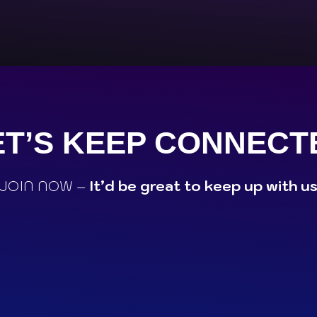
ET’S KEEP CONNECT
JOIN NOW –
It’d be great to keep up with u
M
WHATSAPP