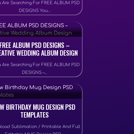
ou Are Searching For FREE ALBUM PSD
DESIGNS You…
FREE ALBUM PSD DESIGNS –
EATIVE WEDDING ALBUM DESIGN
ou Are Searching For FREE ALBUM PSD
DESIGNS –…
W BIRTHDAY MUG DESIGN PSD
TEMPLATES
load Sublimation / Printable And Full